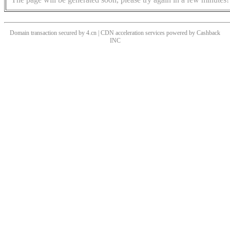
Domain transaction secured by 4.cn | CDN acceleration services powered by
Cashback
INC