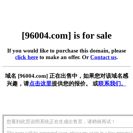
[96004.com] is for sale
If you would like to purchase this domain, please
click here
to make an offer. Or
Contact us
.
域名 [96004.com] 正在出售中，如果您对该域名感
兴趣，请
点击这里
提供您的报价。 或
联系我们。
您看到此页说明系统正在生成出售页，请稍候再试！
The page will be generated soon, please try again in a few minutes!